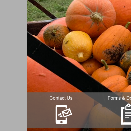
Contact Us
Forms & D