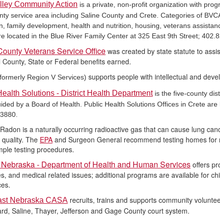
lley Community Action
is a private, non-profit organization with pro
nty service area including Saline County and Crete. Categories of BVC
n, family development, health and nutrition, housing, veterans assistanc
are located in the Blue River Family Center at 325 East 9th Street; 402.
County Veterans Service Office
was created by state statute to assi
all County, State or Federal benefits earned.
supports people with intellectual and deve
formerly Region V Services)
Health Solutions - District Health Department
is the five-county di
ided by a Board of Health. Public Health Solutions Offices in Crete are 
.3880.
Radon is a naturally occurring radioactive gas that can cause lung can
r quality. The
EPA
and Surgeon General recommend testing homes for ra
mple testing procedures.
f Nebraska - Department of Health and Human Services
offers p
ies, and medical related issues; additional programs are available for c
h
ces.
recruits, trains and supports community volunte
ast Nebraska CASA
rd, Saline, Thayer, Jefferson and Gage County court system.