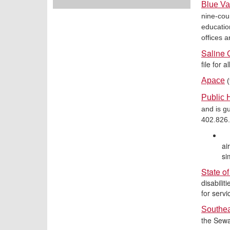
Blue Va
nine-cou
educatio
offices 
Saline 
file for 
Apace
(
Public 
and is gu
402.826
ai
si
State o
disabilit
for servi
Southe
the Sewa