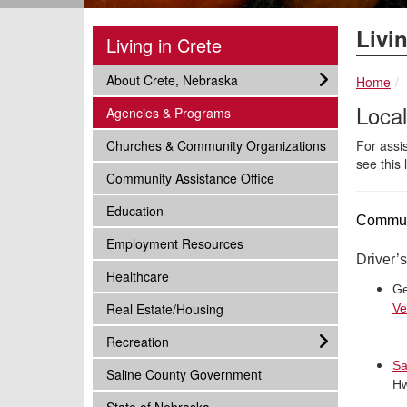
Livin
Living in Crete
subnav -
About Crete, Nebraska
Home
Loca
subnav -
Agencies & Programs
subnav -
Churches & Community Organizations
For assi
see this 
subnav -
Community Assistance Office
subnav -
Education
Communi
subnav -
Employment Resources
Driver’
subnav -
Healthcare
Ge
subnav -
Real Estate/Housing
Ve
subnav -
Recreation
Sa
subnav -
Saline County Government
Hw
subnav -