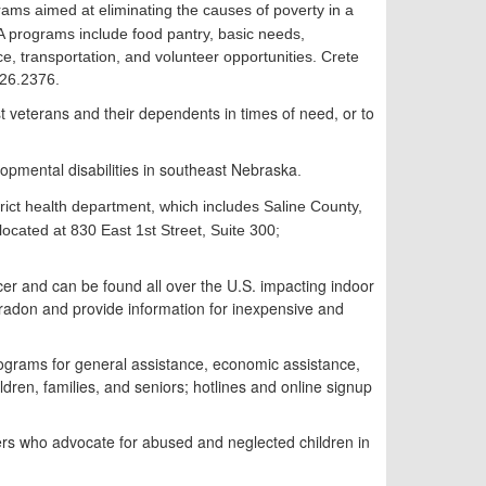
grams aimed at eliminating the causes of poverty in a
A programs include food pantry, basic needs,
e, transportation, and volunteer opportunities. Crete
826.2376.
st veterans and their dependents in times of need, or to
lopmental disabilities in southeast Nebraska
.
strict health department, which includes Saline County,
located at 830 East 1st Street, Suite 300;
cer and can be found all over the U.S. impacting indoor
don and provide information for inexpensive and
rograms for general assistance, economic assistance,
ildren, families, and seniors;
h
otlines and online signup
ers who advocate for abused and neglected children in