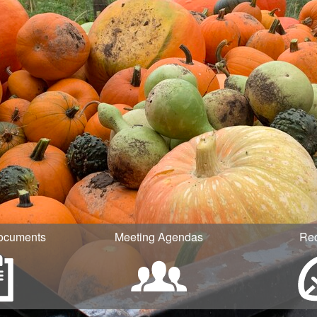
ocuments
Meeting Agendas
Re