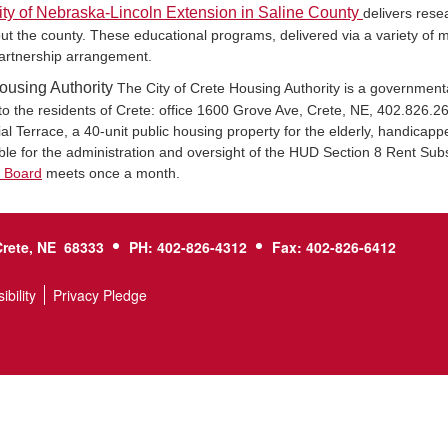
ity of Nebraska-Lincoln Extension in Saline County
delivers rese
ut the county. These educational programs, delivered via a variety of m
artnership arrangement.
ousing Authority
The City of Crete Housing Authority is a governmental
to the residents of Crete: office 1600 Grove Ave, Crete, NE, 402.826.
l Terrace, a 40-unit public housing property for the elderly, handicappe
ble for the administration and oversight of the HUD Section 8 Rent Sub
y Board
meets once a month.
Crete, NE 68333
PH: 402-826-4312
Fax: 402-826-6412
ibility
Privacy Pledge