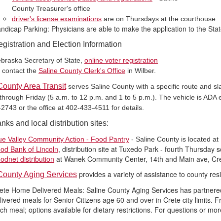
County Treasurer's office
driver's license examinations
are on Thursdays at the courthouse
ndicap Parking: Physicians are able to make the application to the Stat
egistration and Election Information
braska Secretary of State,
online voter registration
 contact the
Saline County Clerk's Office
in Wilber.
County Area Transit
serves Saline County with a specific route and sla
rough Friday (5 a.m. to 12 p.m. and 1 to 5 p.m.). The vehicle is ADA equ
2743 or the office at 402-433-4511 for details.
ks and local distribution sites:
ue Valley Community Action - Food Pantry
- Saline County is located at
od Bank of Lincoln
, distribution site at Tuxedo Park - fourth Thursday 
odnet distribution
at Wanek Community Center, 14th and Main ave, Cre
provides a variety of assistance to county res
County Aging Services
ete Home Delivered Meals: Saline County Aging Services has partnered
livered meals for Senior Citizens age 60 and over in Crete city limits.
ch meal; options available for dietary restrictions. For questions or mo