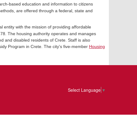
arch-based education and information to citizens
ethods, are offered through a federal, state and
 entity with the mission of providing affordable
2678. The housing authority operates and manages
d and disabled residents of Crete. Staff is also
sidy Program in Crete. The city's five-member
Housing
Select Language
▼