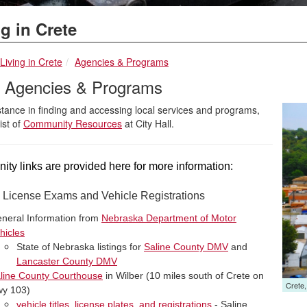
g in Crete
breadcrumbs:
breadcrumbs:
Living in Crete
Agencies & Programs
l Agencies & Programs
stance in finding and accessing local services and programs,
list of
Community Resources
at City Hall.
ty links are provided here for more information:
s License Exams and Vehicle Registrations
neral Information from
Nebraska Department of Motor
hicles
State of Nebraska listings for
Saline County DMV
and
Lancaster County DMV
line County Courthouse
in Wilber (10 miles south of Crete on
Launc
Crete
y 103)
vehicle titles, license plates, and registrations
- Saline