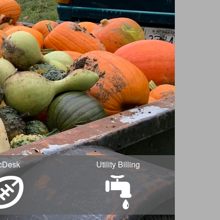
cDesk
Utility Billing