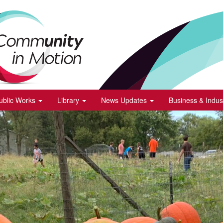
ublic Works
Library
News Updates
Business & Indus