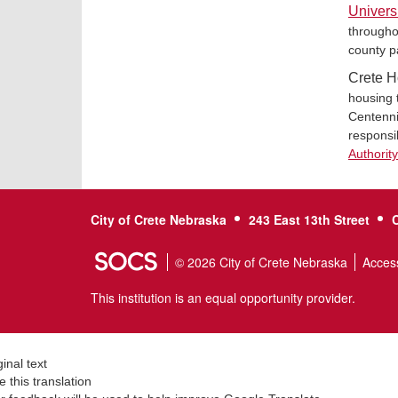
Univers
througho
county p
Crete H
housing 
Centennia
responsi
Authorit
City of Crete Nebraska
243 East 13th Street
© 2026 City of Crete Nebraska
Access
This institution is an equal opportunity provider.
ginal text
e this translation