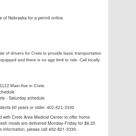
e of Nebraska for a permit online.
te of drivers for Crete to provide basic transportation
ipped and there is no age limit to ride. Call locally
 1122 Main Ave in Crete
schedule
te - Saturday schedule
idents 60 years or older.
402-821-3330
 with Crete Area Medical Center to offer home
 Fresh meals are delivered Monday-Friday for $6.25
re information, please call 402-821-3330.