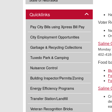
State of Nebraska
Panel
Quicklinks
Ha
Voter R
Pay City Bills using Xpress Bill Pay
Ne
Or
City Employment Opportunities
Saline 
Garbage & Recycling Collections
Monday th
402-418-
Tuxedo Park & Camping
Food ban
Nuisance Control
Bl
Fo
Building Inspector/Permits/Zoning
Fo
Energy Efficiency Programs
Saline 
Cr
Transfer Station/Landfill
de
ea
Veteran Recognition Bricks