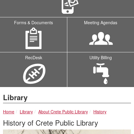
Forms & Documents
Meeting Agendas
RecDesk
Utility Billing
Library
breadcrumbs:
breadcrumbs:
breadcrumbs:
Home
Library
About Crete Public Library
History
History of Crete Public Library