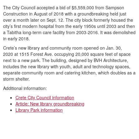
The City Council accepted a bid of $5,559,000 from Sampson
Construction in August of 2018 with a groundbreaking held just
over a month later on Sept. 12. The city block formerly housed the
city’s first modern hospital from the early 1950s until 2003 and then
a Tabitha long-term care facility from 2003-2016. It was demolished
in early 2018.
Crete’s new library and community room opened on Jan. 30,
2020 at 1515 Forest Ave. occupying 20,000 square feet of space
next to a new park. The building, designed by BVH Architecture,
includes the new library with youth, adult and technology spaces,
separate community room and catering kitchen, which doubles as a
storm shelter.
Additional information:
Crete City Council information
Article: New library groundbreaking
Library Park information