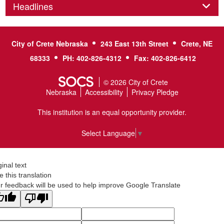
Panel
Headlines
City of Crete Nebraska
243 East 13th Street
Crete, NE
68333
PH: 402-826-4312
Fax: 402-826-6412
© 2026 City of Crete
Nebraska
Accessibility
Privacy Pledge
This institution is an equal opportunity provider.
Select Language
▼
ginal text
e this translation
r feedback will be used to help improve Google Translate