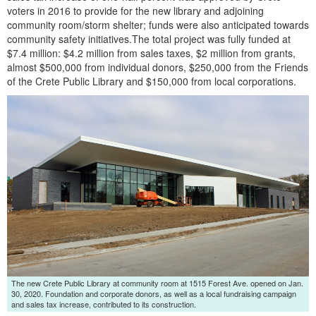
voters in 2016 to provide for the new library and adjoining
community room/storm shelter; funds were also anticipated towards
community safety initiatives.The total project was fully funded at
$7.4 million: $4.2 million from sales taxes, $2 million from grants,
almost $500,000 from individual donors, $250,000 from the Friends
of the Crete Public Library and $150,000 from local corporations.
Launch the media gallery 2 player
The new Crete Public Library at community room at 1515 Forest Ave. opened on Jan.
30, 2020. Foundation and corporate donors, as well as a local fundraising campaign
and sales tax increase, contributed to its construction.