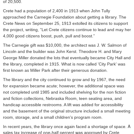
of 20,500.
Crete had a population of 2,400 in 1913 when John Tully
approached the Carnegie Foundation about getting a library. The
Crete News on September 25, 1913 extolled its citizens to support
the project, writing, “Let Crete citizens continue to lead and may her
4,000 good citizens boost, push, pull and boost.”
The Carnegie gift was $10,000, the architect was J. W. Salmon of
Lincoln and the builder was John Kerst. Theodore H. and Mary
George Miller donated the lots that eventually became City Hall and
the library, completed in 1915. What is now called 'City Park' was
first known as Miller Park after their generous donation.
The library and the city continued to grow and by 1967, the need
for expansion became acute; however, the additional space was
not completed until 1985 and included shelving for the non fiction
and fiction collections, Nebraska Room, teen seating area, and
handicap accessible restrooms. A lift was added for accessibility
and the basement of the original structure included a small meeting
room, storage, and a small children's program room.
A
In recent years, the library once again faced a shortage of space.
sales tax increase of one-half percent was approved by Crete