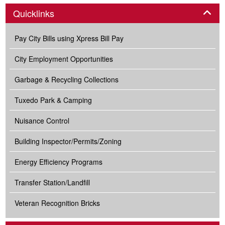
Panel
Quicklinks
Pay City Bills using Xpress Bill Pay
City Employment Opportunities
Garbage & Recycling Collections
Tuxedo Park & Camping
Nuisance Control
Building Inspector/Permits/Zoning
Energy Efficiency Programs
Transfer Station/Landfill
Veteran Recognition Bricks