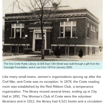
Launch the media gallery 1 player
The first Crete Public Library at 305 East 13th Street was built through a gift from the
Carnegie Foundation, and in use from 1915 to January 2020.
Like many small towns, women’s organizations sprung up after the
Civil War, and Crete was no exception. In 1878, the Crete reading
room was established by the Red Ribbon Club, a temperance
organization. The library moved several times, ending up in City
Hall in 1891. The Woman’s Club of Crete were the volunteer
librarians and in 1912, the library had 4,521 books and a circulation