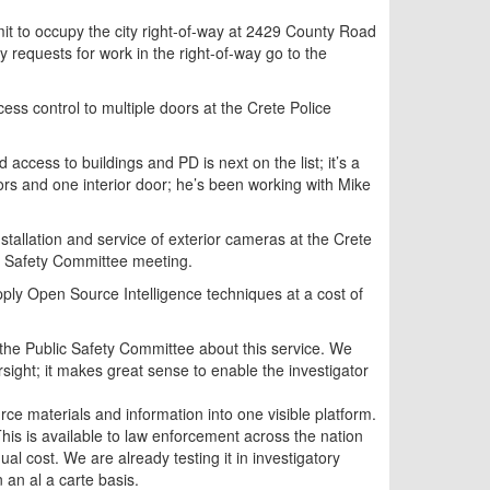
it to occupy the city right-of-way at 2429 County Road
 requests for work in the right-of-way go to the
cess control to multiple doors at the Crete Police
 access to buildings and PD is next on the list; it’s a
rs and one interior door; he’s been working with Mike
nstallation and service of exterior cameras at the Crete
lic Safety Committee meeting.
ly Open Source Intelligence techniques at a cost of
the Public Safety Committee about this service. We
rsight; it makes great sense to enable the investigator
ce materials and information into one visible platform.
 This is available to law enforcement across the nation
nual cost. We are already testing it in investigatory
 an al a carte basis.