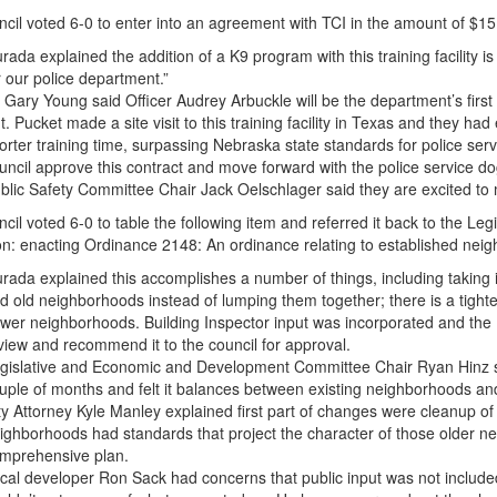
cil voted 6-0 to enter into an agreement with TCI in the amount of $15,
rada explained the addition of a K9 program with this training facility is
r our police department.”
. Gary Young said Officer Audrey Arbuckle will be the department’s firs
t. Pucket made a site visit to this training facility in Texas and they had
orter training time, surpassing Nebraska state standards for police s
uncil approve this contract and move forward with the police service d
blic Safety Committee Chair Jack Oelschlager said they are excited to m
cil voted 6-0 to table the following item and referred it back to the 
on: enacting Ordinance 2148: An ordinance relating to established ne
rada explained this accomplishes a number of things, including taking
d old neighborhoods instead of lumping them together; there is a tighter
wer neighborhoods. Building Inspector input was incorporated and the
view and recommend it to the council for approval.
gislative and Economic and Development Committee Chair Ryan Hinz sa
uple of months and felt it balances between existing neighborhoods a
ty Attorney Kyle Manley explained first part of changes were cleanup of
ighborhoods had standards that project the character of those older 
mprehensive plan.
cal developer Ron Sack had concerns that public input was not include