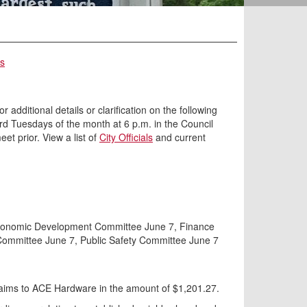
rs
 additional details or clarification on the following
ird Tuesdays of the month at 6 p.m. in the Council
t prior. View a list of
City Officials
and current
d Economic Development Committee June 7, Finance
ommittee June 7, Public Safety Committee June 7
laims to ACE Hardware in the amount of $1,201.27.