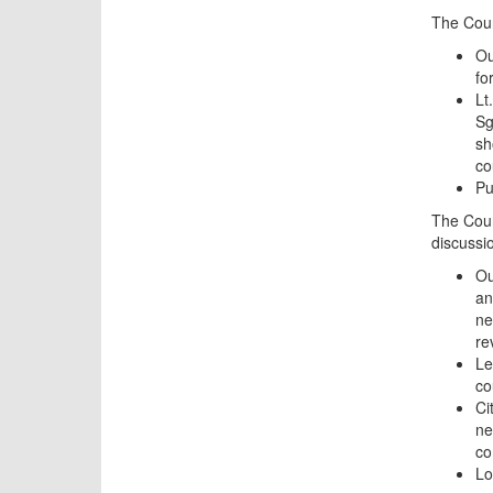
The Coun
Ou
fo
Lt
Sg
sh
co
Pu
The Coun
discussi
Ou
an
ne
re
Le
co
Ci
ne
co
Lo