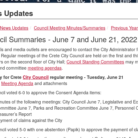
 Updates
breadcrumbs:
breadcrumbs:
breadcrumbs:
News Updates
Council Meeting Minutes/Summaries
Previous Yea
cil Summaries - June 7 and June 21, 2022
ls and media outlets are encouraged to contact the City Administrator for
 Regular meetings of the Crete City Council are held on the first and th
 on the second floor of City Hall;
Council Standing Committees
may mee
and committee
meeting agendas
.
 for Crete
City Council
regular meeting - Tuesday, June 21
s
Meeting Agenda
and attachments
cil voted 6-0 to approve the Consent Agenda items:
nutes of the following meetings: City Council June 7, Legislative an
mmittee June 7, Parks and Recreation Committee June 7, Personnel C
easurer’s Report
yment of claims against the City
cil voted 5-0 with one abstention (Papik) to approve the payment of c