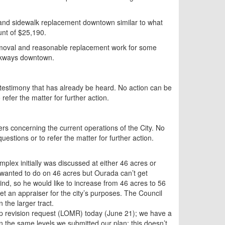
 and sidewalk replacement downtown similar to what
unt of $25,190.
removal and reasonable replacement work for some
alkways downtown.
 testimony that has already be heard. No action can be
refer the matter for further action.
s concerning the current operations of the City. No
estions or to refer the matter for further action.
plex initially was discussed at either 46 acres or
wanted to do on 46 acres but Ourada can’t get
mind, so he would like to increase from 46 acres to 56
et an appraiser for the city’s purposes. The Council
 the larger tract.
p revision request (LOMR) today (June 21); we have a
on the same levels we submitted our plan; this doesn’t