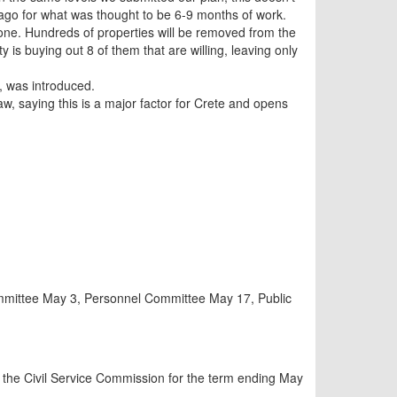
rs ago for what was thought to be 6-9 months of work.
 done. Hundreds of properties will be removed from the
y is buying out 8 of them that are willing, leaving only
s, was introduced.
 saying this is a major factor for Crete and opens
ommittee May 3, Personnel Committee May 17, Public
the Civil Service Commission for the term ending May