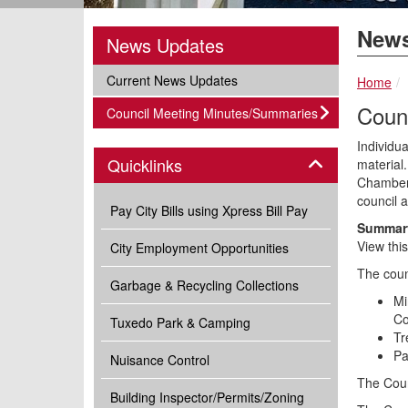
News
News Updates
subnav -
Current News Updates
Home
Coun
subnav -
Council Meeting Minutes/Summaries
Individua
Panel
Quicklinks
material.
Chambers
council 
Pay City Bills using Xpress Bill Pay
Summary
View thi
City Employment Opportunities
The coun
Garbage & Recycling Collections
Mi
Co
Tuxedo Park & Camping
Tr
Pa
Nuisance Control
The Coun
Building Inspector/Permits/Zoning