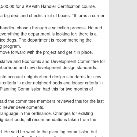
500.00 for a K9 with Handler Certification course.
 a big deal and checks a lot of boxes. “It turns a corner
t handler, chosen through a selection process. He and
 everything the department is looking for; there is a
ervice dogs. The department is recommending the
og program.
ove forward with the project and get it in place.
Legislative and Economic and Development Committee for
ighborhood and new development design standards.
 into account neighborhood design standards for new
 criteria in older neighborhoods and looser criteria in
 Planning Commission had this for two months of
id the committee members reviewed this for the last
nd newer developments.
 language in the ordinance. Changes for existing
neighborhoods; all recommendations taken from the
d. He said he went to the planning commission but