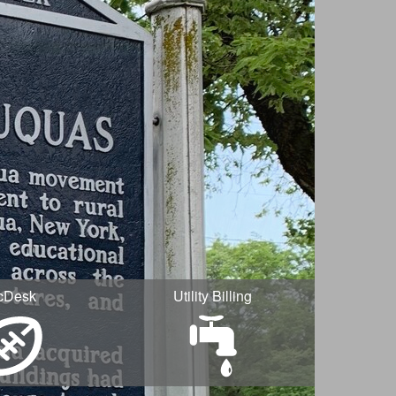
cDesk
Utility Billing