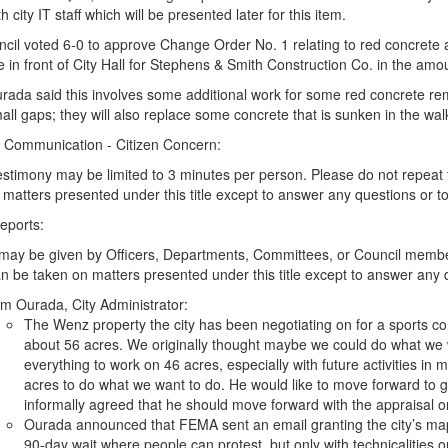
h city IT staff which will be presented later for this item.
cil voted 6-0 to approve Change Order No. 1 relating to red concrete
 in front of City Hall for Stephens & Smith Construction Co. in the amo
rada said this involves some additional work for some red concrete 
all gaps; they will also replace some concrete that is sunken in the w
 - Communication - Citizen Concern:
testimony may be limited to 3 minutes per person. Please do not repeat
matters presented under this title except to answer any questions or to 
Reports:
may be given by Officers, Departments, Committees, or Council member
n be taken on matters presented under this title except to answer any qu
m Ourada, City Administrator:
The Wenz property the city has been negotiating on for a sports com
about 56 acres. We originally thought maybe we could do what we 
everything to work on 46 acres, especially with future activities in 
acres to do what we want to do. He would like to move forward to g
informally agreed that he should move forward with the appraisal on
Ourada announced that FEMA sent an email granting the city’s ma
90-day wait where people can protest, but only with technicalities 