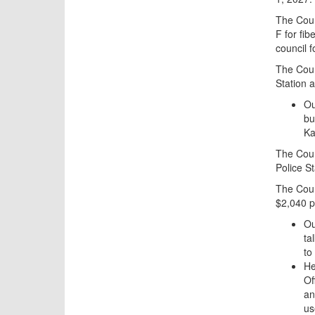
The Coun
F for fi
council f
The Counc
Station a
Ou
bu
Ka
The Counc
Police St
The Coun
$2,040 p
Ou
ta
to
He
Of
an
us