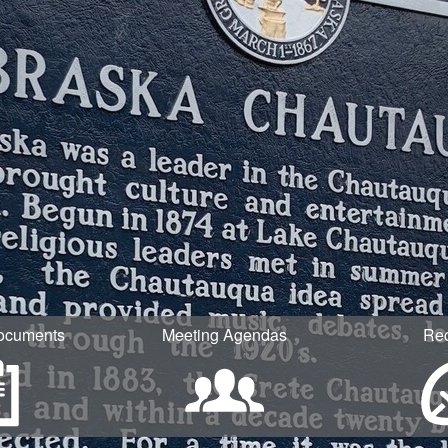
ocuments
Meeting Agendas
Re