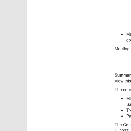
Ma
do
Meeting 
Summary
View thi
The coun
Mi
Sa
Tr
Pa
The Coun
1, 2027.