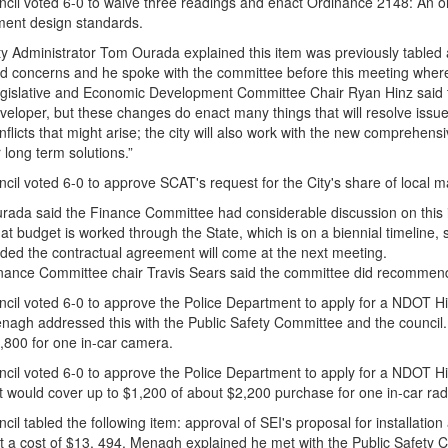
cil voted 6-0 to waive three readings and enact Ordinance 2148: An o
ent design standards.
ty Administrator Tom Ourada explained this item was previously tabled
d concerns and he spoke with the committee before this meeting where
gislative and Economic Development Committee Chair Ryan Hinz said 
veloper, but these changes do enact many things that will resolve issue
nflicts that might arise; the city will also work with the new comprehen
r long term solutions.”
cil voted 6-0 to approve SCAT's request for the City's share of local 
rada said the Finance Committee had considerable discussion on this 
at budget is worked through the State, which is on a biennial timeline,
ded the contractual agreement will come at the next meeting.
nance Committee chair Travis Sears said the committee did recommend 
cil voted 6-0 to approve the Police Department to apply for a NDOT Hi
agh addressed this with the Public Safety Committee and the council. T
,800 for one in-car camera.
cil voted 6-0 to approve the Police Department to apply for a NDOT Hi
nt would cover up to $1,200 of about $2,200 purchase for one in-car rad
il tabled the following item: approval of SEI's proposal for installatio
at a cost of $13, 494. Menagh explained he met with the Public Safety