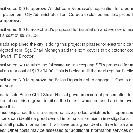
cil voted 6-0 to approve Windstream Nebraska's application for a perm
ber placement. City Administrator Tom Ourada explained multiple property
or approval.
il voted 6-0 to accept SEI's proposal for installation and service of ac
t a cost of $9,725.00.
rada explained the city is doing this project in phases for electronic card
dgeted item; Sgt. Chad Menagh said this item covers three exterior doo
lkwarf, IT Director.
il voted 6-0 to table the following item: accepting SEI's proposal for i
ation at a cost of $13,494.00. This is tabled until the next regular Pub
cil voted 6-0 to approve the Police Department to engage TLOxp to app
er year.
rada said Police Chief Steve Hensel gave an excellent presentation to 
lked about this in great detail on the times it would be used and the ove
 use this.
nsel explained this is a comprehensive product which pulls in open sour
ficers can identify a great deal of information for use in investigations.
d is all public information. “It will save us a great deal of time for an an
es.” Other costs may be assessed for additional information services on