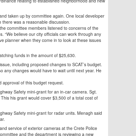
rdinance relating to established neighborhood and new
 and taken up by committee again. One local developer
 there was a reasonable discussion.
the committee members listened to concerns of the
s. “We believe our city officials can work through any
sive planner when they come in to look at these issues
matching funds in the amount of $25,630.
issue, including proposed changes to SCAT’s budget.
 so any changes would have to wait until next year. He
approval of this budget request.
ghway Safety mini-grant for an in-car camera. Sgt.
his his grant would cover $3,500 of a total cost of
ghway Safety mini-grant for radar units. Menagh said
ar.
n and service of exterior cameras at the Crete Police
 Committee and the department is reviewing a new