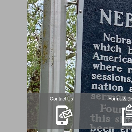
Contact Us
Forms & D