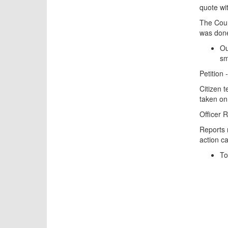
quote wit
The Coun
was done
Ou
sm
Petition
Citizen 
taken on 
Officer 
Reports 
action ca
To