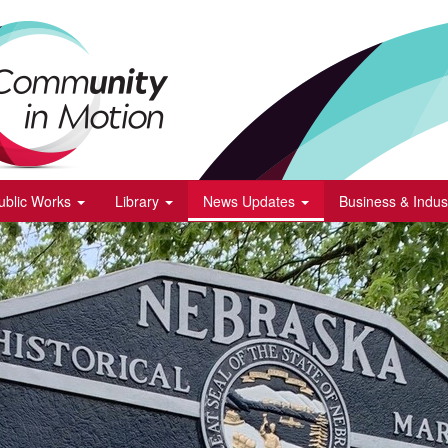
ublic Works
Library
News Updates
Business & Indus