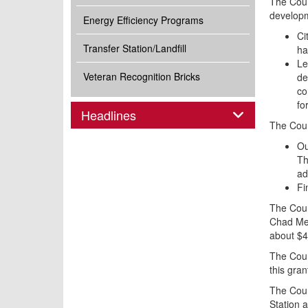
The Coun
developm
Energy Efficiency Programs
Ci
Transfer Station/Landfill
ha
Le
Veteran Recognition Bricks
de
co
fo
Panel
Headlines
The Coun
Ou
Th
ad
Fi
The Coun
Chad Men
about $4
The Coun
this gra
The Counc
Station 