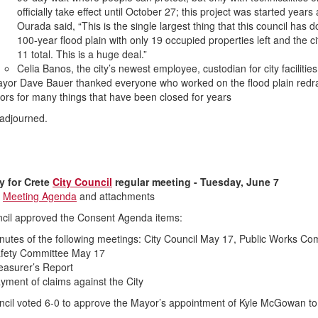
officially take effect until October 27; this project was started yea
Ourada said, “This is the single largest thing that this council has
100-year flood plain with only 19 occupied properties left and the cit
11 total. This is a huge deal.”
Celia Banos, the city’s newest employee, custodian for city facilitie
yor Dave Bauer thanked everyone who worked on the flood plain redraw,
ors for many things that have been closed for years
adjourned.
 for Crete
City Council
regular meeting - Tuesday, June 7
s
Meeting Agenda
and attachments
cil approved the Consent Agenda items:
nutes of the following meetings: City Council May 17, Public Works C
fety Committee May 17
easurer’s Report
yment of claims against the City
cil voted 6-0 to approve the Mayor’s appointment of Kyle McGowan to 